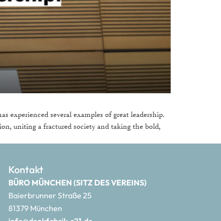
as experienced several examples of great leadership.
ion, uniting a fractured society and taking the bold,
Kontakt
BÜRO MÜNCHEN (SITZ DES VEREINS)
Baierbrunner Straße 25
81379 München