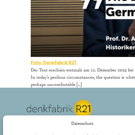
Foto: Denkfabrik R21
Der Text erschien erstmals am 12. Dezember 2025 bei G
In today’s perilous circumstances, the question is whet
perhaps uncomfortable […]
REPUBLIK21 e.V.
Datenschutz
Denkfabrik für neue bürgerliche Politik