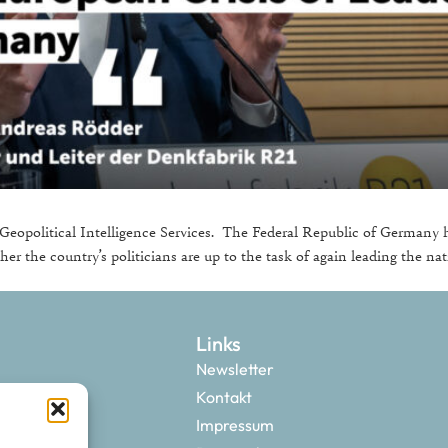
eopolitical Intelligence Services. The Federal Republic of Germany h
her the country’s politicians are up to the task of again leading the nat
Links
Newsletter
Kontakt
Impressum